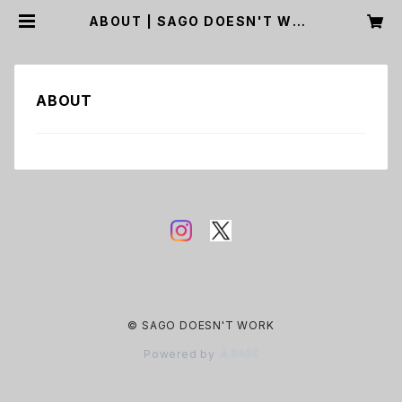
ABOUT | SAGO DOESN'T WOR
K
ABOUT
© SAGO DOESN'T WORK
Powered by